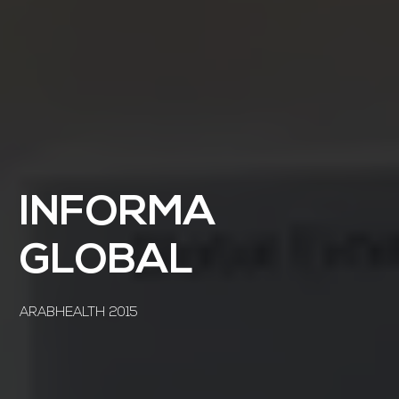
INFORMA
GLOBAL
ARABHEALTH 2015