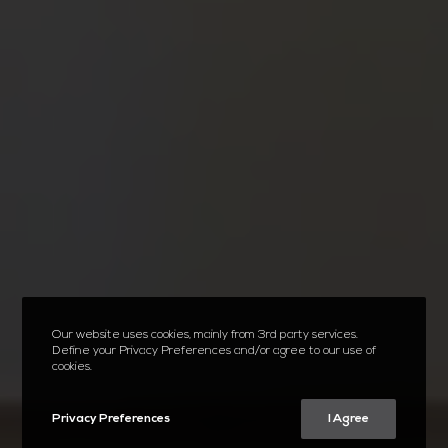
Our website uses cookies, mainly from 3rd party services.
Define your Privacy Preferences and/or agree to our use of
cookies.
Privacy Preferences
I Agree